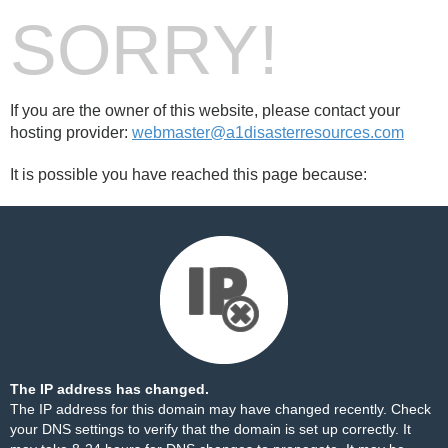
SORRY!
If you are the owner of this website, please contact your
hosting provider:
webmaster@a1disasterresources.com
It is possible you have reached this page because:
The IP address has changed.
The IP address for this domain may have changed recently. Check
your DNS settings to verify that the domain is set up correctly. It