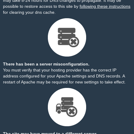
may take 8-24 hours for DNS changes to propagate. It may be
possible to restore access to this site by
following these instructions
for clearing your dns cache.
There has been a server misconfiguration.
You must verify that your hosting provider has the correct IP
address configured for your Apache settings and DNS records. A
restart of Apache may be required for new settings to take effect.
The site may have moved to a different server.